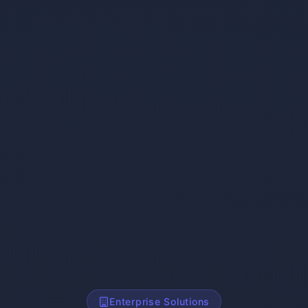
Enterprise Solutions