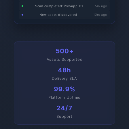
Scan completed: webapp-01
5m ago
New asset discovered
12m ago
500+
Assets Supported
48h
Delivery SLA
99.9%
Platform Uptime
24/7
Support