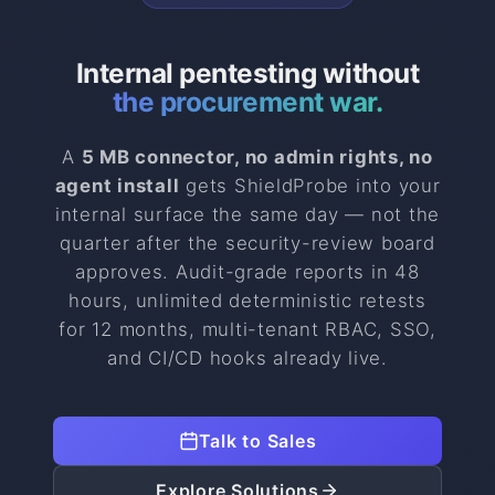
Internal pentesting without
the procurement war.
A
5 MB connector, no admin rights, no
agent install
gets ShieldProbe into your
internal surface the same day — not the
quarter after the security-review board
approves. Audit-grade reports in 48
hours, unlimited deterministic retests
for 12 months, multi-tenant RBAC, SSO,
and CI/CD hooks already live.
Talk to Sales
Explore Solutions