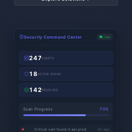
Security Command Center
Live
247
ASSETS
18
ACTIVE SCANS
142
RESOLVED
Scan Progress
73%
Critical vuln found in api.prod
2m ago