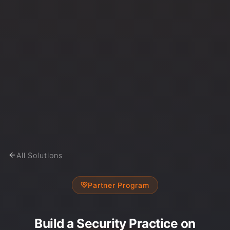
All Solutions
Partner Program
Build a Security Practice on