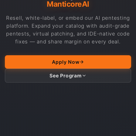
ManticoreAI
Resell, white-label, or embed our AI pentesting
platform. Expand your catalog with audit-grade
pentests, virtual patching, and IDE-native code
fixes — and share margin on every deal.
Apply Now
See Program