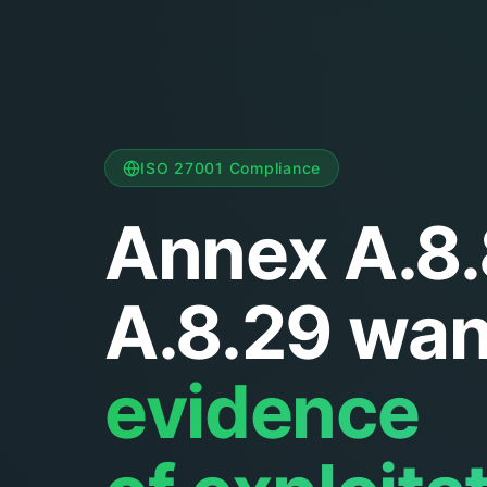
ISO 27001 Compliance
Annex A.8.
A.8.29 wan
evidence