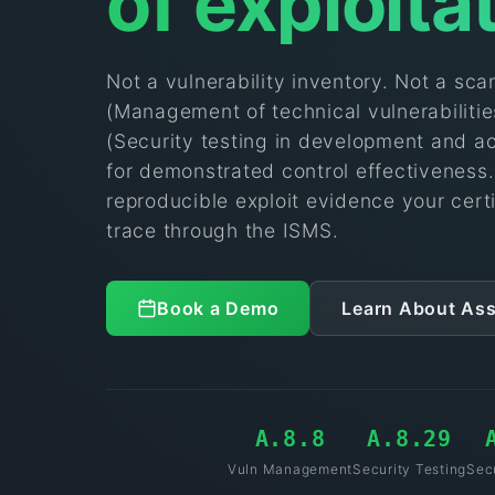
of exploita
Not a vulnerability inventory. Not a sc
(Management of technical vulnerabiliti
(Security testing in development and a
for demonstrated control effectiveness
reproducible exploit evidence your certi
trace through the ISMS.
Book a Demo
Learn About As
A.8.8
A.8.29
Vuln Management
Security Testing
Sec