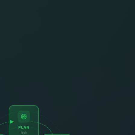
PLAN
Risk