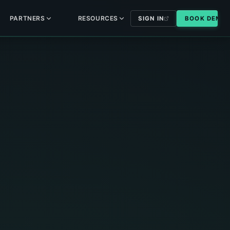
PARTNERS
RESOURCES
SIGN IN
BOOK DEMO