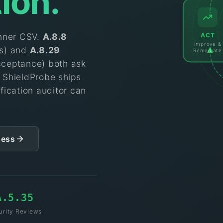
tion.
ACT
anner CSV.
A.8.8
Improve &
es) and
A.8.29
Remediate
cceptance) both ask
. ShieldProbe ships
fication auditor can
sess
A.5.35
urity Reviews