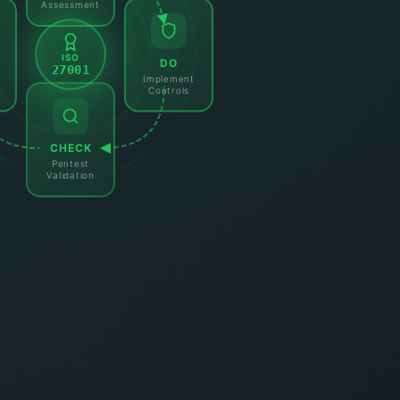
Assessment
ISO
DO
27001
Implement
Controls
CHECK
Pentest
Validation