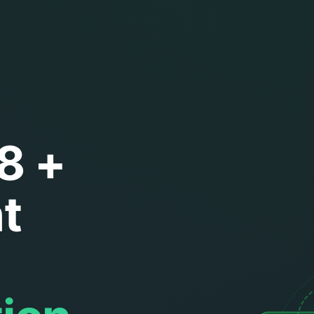
8 +
t