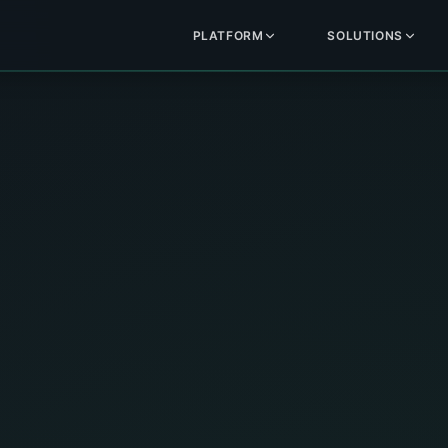
PLATFORM
SOLUTIONS