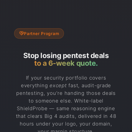
Partner Program
Stop losing pentest deals
to a 6-week quote.
If your security portfolio covers
everything
except
fast, audit-grade
pentesting, you're handing those deals
to someone else. White-label
ShieldProbe — same reasoning engine
that clears Big 4 audits, delivered in 48
hours under your logo, your domain,
your margin structure.