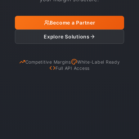
Become a Partner
Explore Solutions
Competitive Margins
White-Label Ready
Full API Access