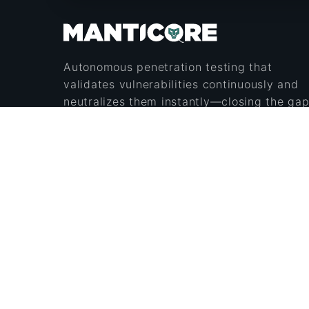
Autonomous penetration testing that
validates vulnerabilities continuously and
neutralizes them instantly—closing the ga
between how attackers operate and how
defenders respond.
Secure & Encrypted
Security Certified
© 2026 ManticoreAI Inc. All rights reserved.