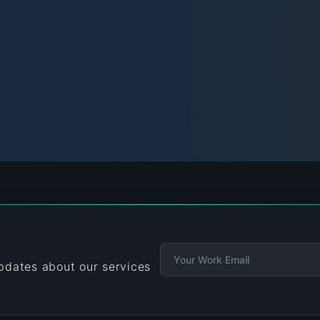
updates about our services