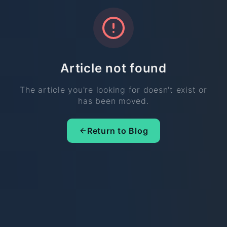
Article not found
The article you're looking for doesn't exist or
has been moved.
Return to Blog