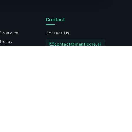
Contact
f Service
Contact Us
Policy
contact@manticore.ai
Policy
Customer Support Hours:
ility Disclosure
Mon-Fri: 9am-6pm EST
Preferences
prise-grade Security
Systems Operational