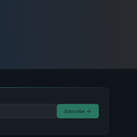
Subscribe