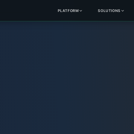
PLATFORM
SOLUTIONS