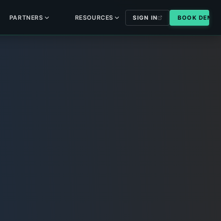
PARTNERS
RESOURCES
SIGN IN
BOOK DEMO