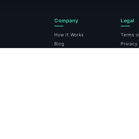
Company
Legal
How It Works
Terms o
Blog
Privacy 
p
Cookie 
Vulnerab
Cookie 
24/7 Security Monitoring
Enter