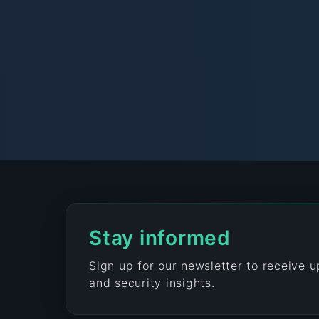
Stay informed
Sign up for our newsletter to receive 
and security insights.