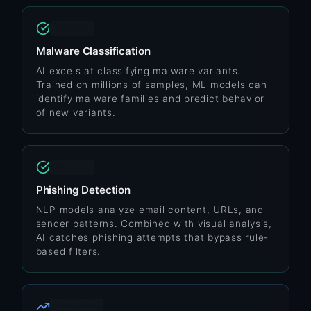
PROVEN
Malware Classification
AI excels at classifying malware variants.
Trained on millions of samples, ML models can
identify malware families and predict behavior
of new variants.
PROVEN
Phishing Detection
NLP models analyze email content, URLs, and
sender patterns. Combined with visual analysis,
AI catches phishing attempts that bypass rule-
based filters.
EMERGING