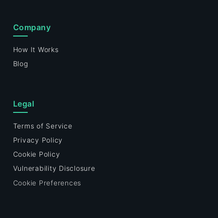
Company
How It Works
Blog
Legal
Terms of Service
Privacy Policy
Cookie Policy
Vulnerability Disclosure
Cookie Preferences