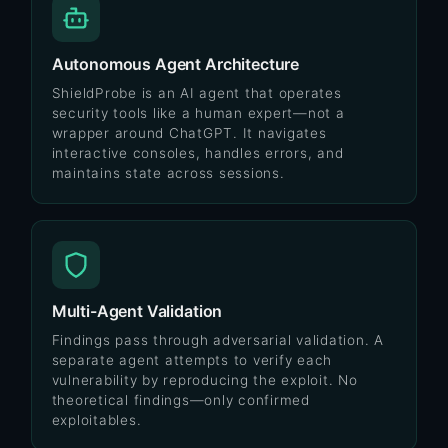
Autonomous Agent Architecture
ShieldProbe is an AI agent that operates
security tools like a human expert—not a
wrapper around ChatGPT. It navigates
interactive consoles, handles errors, and
maintains state across sessions.
Multi-Agent Validation
Findings pass through adversarial validation. A
separate agent attempts to verify each
vulnerability by reproducing the exploit. No
theoretical findings—only confirmed
exploitables.