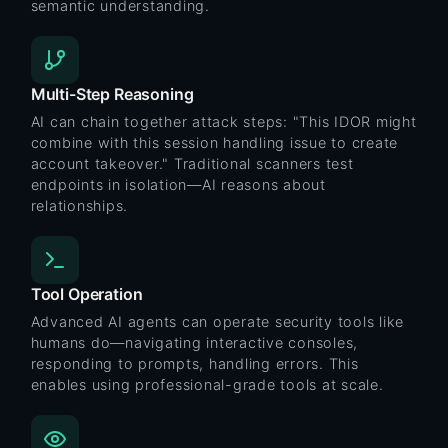
semantic understanding.
Multi-Step Reasoning
AI can chain together attack steps: "This IDOR might
combine with this session handling issue to create
account takeover." Traditional scanners test
endpoints in isolation—AI reasons about
relationships.
Tool Operation
Advanced AI agents can operate security tools like
humans do—navigating interactive consoles,
responding to prompts, handling errors. This
enables using professional-grade tools at scale.