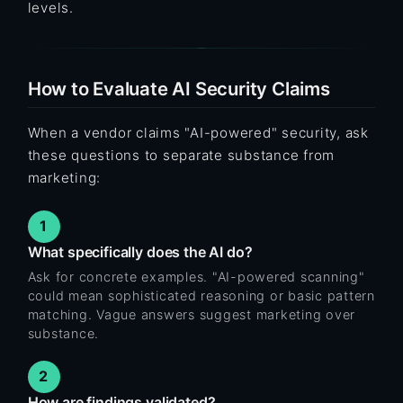
levels.
How to Evaluate AI Security Claims
When a vendor claims "AI-powered" security, ask
these questions to separate substance from
marketing:
1
What specifically does the AI do?
Ask for concrete examples. "AI-powered scanning"
could mean sophisticated reasoning or basic pattern
matching. Vague answers suggest marketing over
substance.
2
How are findings validated?