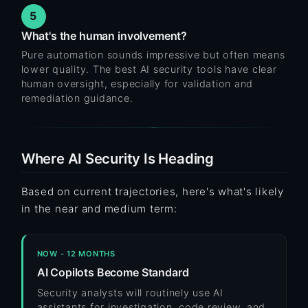
5
What's the human involvement?
Pure automation sounds impressive but often means
lower quality. The best AI security tools have clear
human oversight, especially for validation and
remediation guidance.
Where AI Security Is Heading
Based on current trajectories, here's what's likely
in the near and medium term:
NOW - 12 MONTHS
AI Copilots Become Standard
Security analysts will routinely use AI
assistants for investigation, code review, and