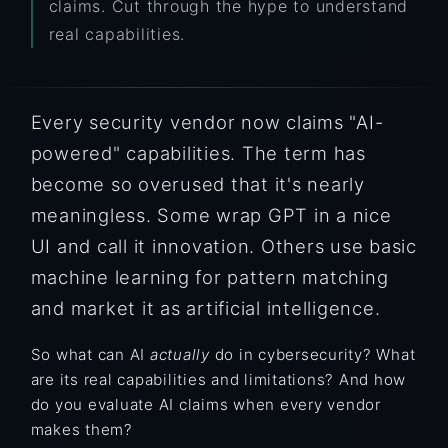
claims. Cut through the hype to understand
real capabilities.
Every security vendor now claims "AI-
powered" capabilities. The term has
become so overused that it's nearly
meaningless. Some wrap GPT in a nice
UI and call it innovation. Others use basic
machine learning for pattern matching
and market it as artificial intelligence.
So what can AI
actually
do in cybersecurity? What
are its real capabilities and limitations? And how
do you evaluate AI claims when every vendor
makes them?