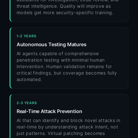
threat intelligence. Quality will improve as
models get more security-specific training.
1-2 YEARS
Autonomous Testing Matures
AI agents capable of comprehensive
penetration testing with minimal human
intervention. Human validation remains for
critical findings, but coverage becomes fully
automated.
2-3 YEARS
Real-Time Attack Prevention
AI that can identify and block novel attacks in
real-time by understanding attack intent, not
just patterns. Virtual patching becomes