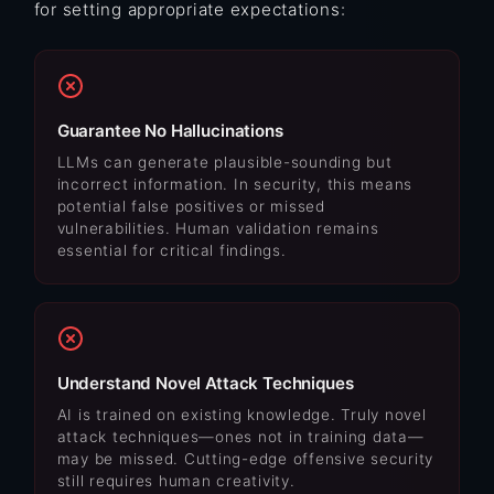
for setting appropriate expectations:
Guarantee No Hallucinations
LLMs can generate plausible-sounding but
incorrect information. In security, this means
potential false positives or missed
vulnerabilities. Human validation remains
essential for critical findings.
Understand Novel Attack Techniques
AI is trained on existing knowledge. Truly novel
attack techniques—ones not in training data—
may be missed. Cutting-edge offensive security
still requires human creativity.