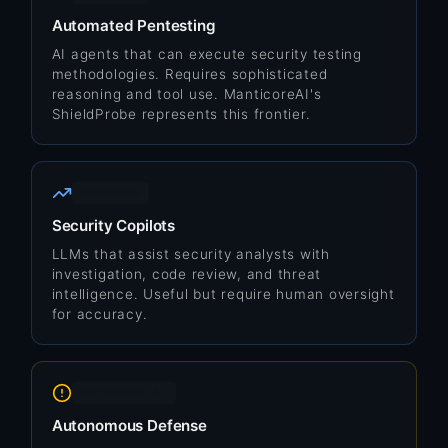
Automated Pentesting
AI agents that can execute security testing
methodologies. Requires sophisticated
reasoning and tool use. ManticoreAI's
ShieldProbe represents this frontier.
EMERGING
Security Copilots
LLMs that assist security analysts with
investigation, code review, and threat
intelligence. Useful but require human oversight
for accuracy.
EXPERIMENTAL
Autonomous Defense