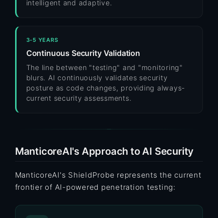
intelligent and adaptive.
3-5 YEARS
Continuous Security Validation
The line between "testing" and "monitoring"
blurs. AI continuously validates security
posture as code changes, providing always-
current security assessments.
ManticoreAI's Approach to AI Security
ManticoreAI's ShieldProbe represents the current
frontier of AI-powered penetration testing: