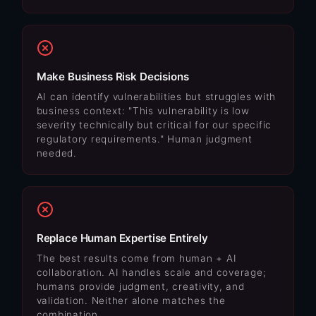
Make Business Risk Decisions
AI can identify vulnerabilities but struggles with
business context: "This vulnerability is low
severity technically but critical for our specific
regulatory requirements." Human judgment
needed.
Replace Human Expertise Entirely
The best results come from human + AI
collaboration. AI handles scale and coverage;
humans provide judgment, creativity, and
validation. Neither alone matches the
combination.