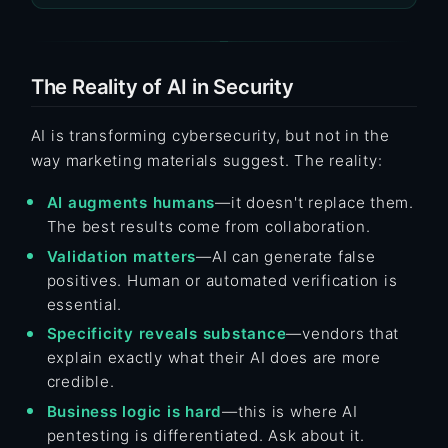
The Reality of AI in Security
AI is transforming cybersecurity, but not in the
way marketing materials suggest. The reality:
AI augments humans
—it doesn't replace them.
The best results come from collaboration.
Validation matters
—AI can generate false
positives. Human or automated verification is
essential.
Specificity reveals substance
—vendors that
explain exactly what their AI does are more
credible.
Business logic is hard
—this is where AI
pentesting is differentiated. Ask about it.