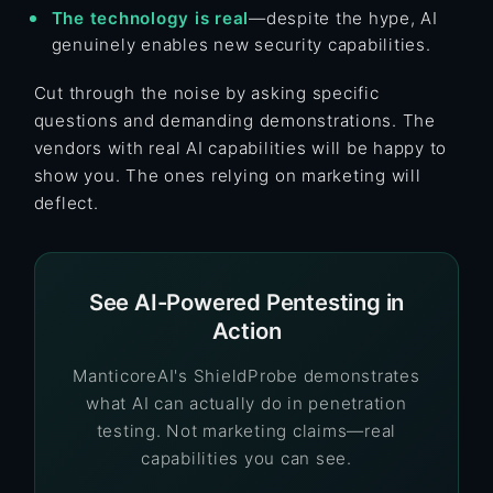
The technology is real
—despite the hype, AI
genuinely enables new security capabilities.
Cut through the noise by asking specific
questions and demanding demonstrations. The
vendors with real AI capabilities will be happy to
show you. The ones relying on marketing will
deflect.
See AI-Powered Pentesting in
Action
ManticoreAI's ShieldProbe demonstrates
what AI can actually do in penetration
testing. Not marketing claims—real
capabilities you can see.