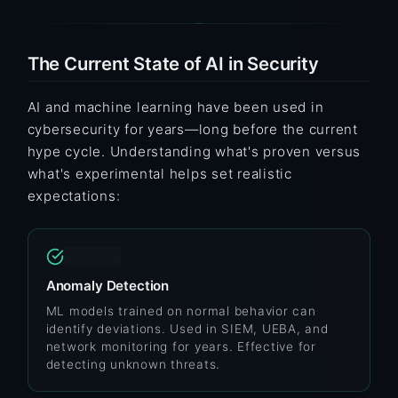
The Current State of AI in Security
AI and machine learning have been used in
cybersecurity for years—long before the current
hype cycle. Understanding what's proven versus
what's experimental helps set realistic
expectations:
PROVEN
Anomaly Detection
ML models trained on normal behavior can
identify deviations. Used in SIEM, UEBA, and
network monitoring for years. Effective for
detecting unknown threats.