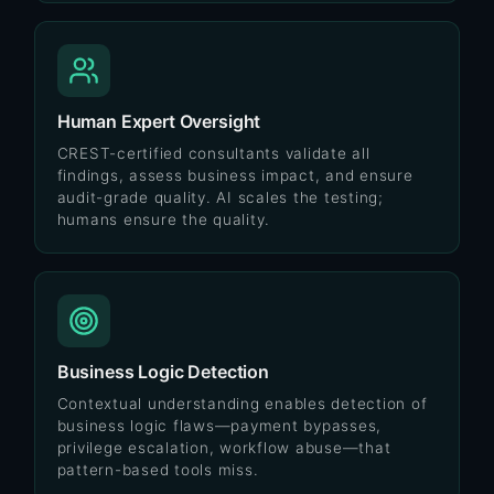
Human Expert Oversight
CREST-certified consultants validate all
findings, assess business impact, and ensure
audit-grade quality. AI scales the testing;
humans ensure the quality.
Business Logic Detection
Contextual understanding enables detection of
business logic flaws—payment bypasses,
privilege escalation, workflow abuse—that
pattern-based tools miss.