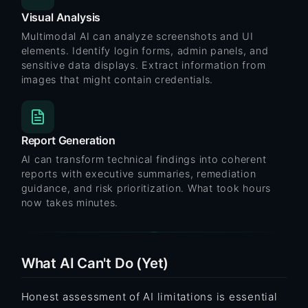
Visual Analysis
Multimodal AI can analyze screenshots and UI
elements. Identify login forms, admin panels, and
sensitive data displays. Extract information from
images that might contain credentials.
Report Generation
AI can transform technical findings into coherent
reports with executive summaries, remediation
guidance, and risk prioritization. What took hours
now takes minutes.
What AI Can't Do (Yet)
Honest assessment of AI limitations is essential