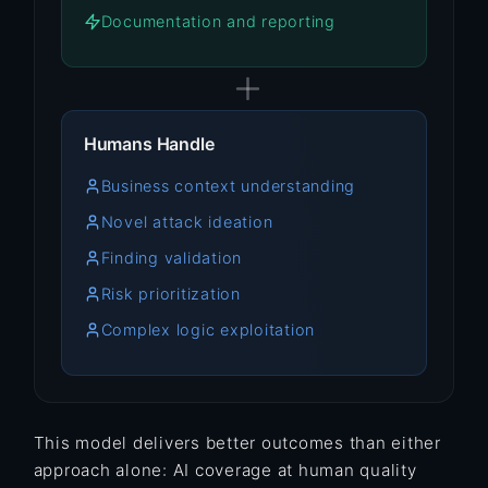
Documentation and reporting
Humans Handle
Business context understanding
Novel attack ideation
Finding validation
Risk prioritization
Complex logic exploitation
This model delivers better outcomes than either
approach alone: AI coverage at human quality