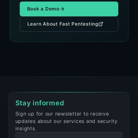
Book a Demo
Learn About Fast Pentesting
Stay informed
Sign up for our newsletter to receive
updates about our services and security
insights.