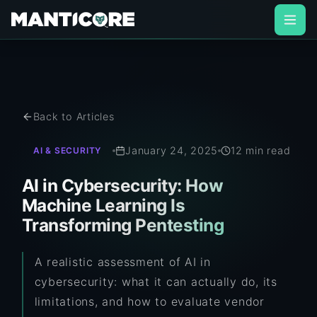
Back to Articles
January 24, 2025
12 min read
AI & SECURITY
AI in Cybersecurity: How
Machine Learning Is
Transforming Pentesting
A realistic assessment of AI in
cybersecurity: what it can actually do, its
limitations, and how to evaluate vendor