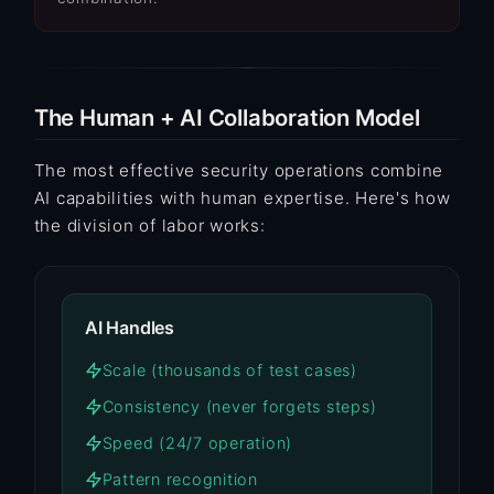
The Human + AI Collaboration Model
The most effective security operations combine
AI capabilities with human expertise. Here's how
the division of labor works:
AI Handles
Scale (thousands of test cases)
Consistency (never forgets steps)
Speed (24/7 operation)
Pattern recognition