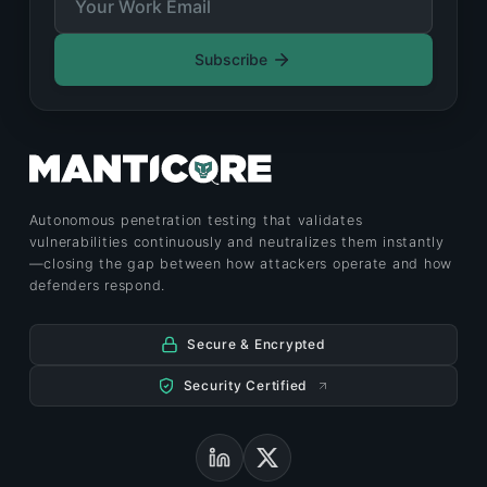
Subscribe
Autonomous penetration testing that validates
vulnerabilities continuously and neutralizes them instantly
—closing the gap between how attackers operate and how
defenders respond.
Secure & Encrypted
Security Certified