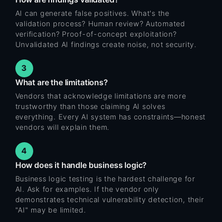
AI can generate false positives. What's the
validation process? Human review? Automated
verification? Proof-of-concept exploitation?
Unvalidated AI findings create noise, not security.
3
What are the limitations?
Vendors that acknowledge limitations are more
trustworthy than those claiming AI solves
everything. Every AI system has constraints—honest
vendors will explain them.
4
How does it handle business logic?
Business logic testing is the hardest challenge for
AI. Ask for examples. If the vendor only
demonstrates technical vulnerability detection, their
"AI" may be limited.