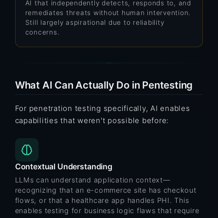
AI that independently detects, responds to, and
remediates threats without human intervention.
Still largely aspirational due to reliability
concerns.
What AI Can Actually Do in Pentesting
For penetration testing specifically, AI enables
capabilities that weren't possible before:
Contextual Understanding
LLMs can understand application context—
recognizing that an e-commerce site has checkout
flows, or that a healthcare app handles PHI. This
enables testing for
business logic flaws
that require